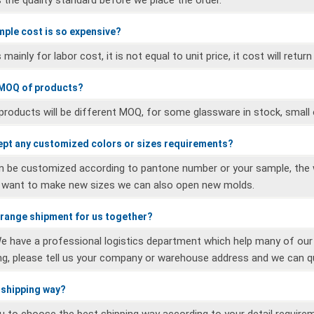
 the quality standard before we place the order.
mple cost is so expensive?
mainly for labor cost, it is not equal to unit price, it cost will return
 MOQ of products?
 products will be different MOQ, for some glassware in stock, small 
ept any customized colors or sizes requirements?
n be customized according to pantone number or your sample, the w
u want to make new sizes we can also open new molds.
rrange shipment for us together?
We have a professional logistics department which help many of ou
ng, please tell us your company or warehouse address and we can q
r shipping way?