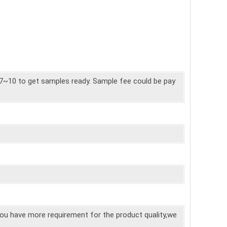
7~10 to get samples ready. Sample fee could be pay
you have more requirement for the product quality,we