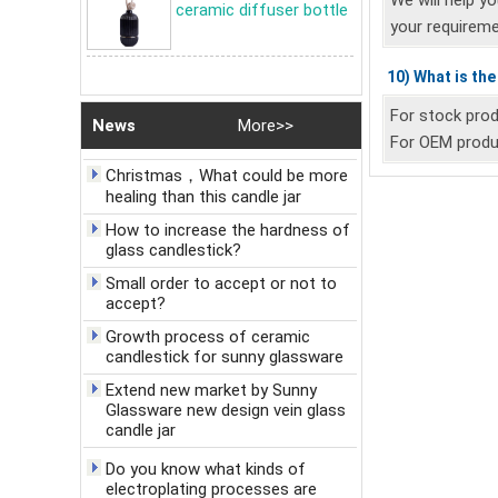
electroplating processes are
We will help y
ceramic diffuser bottle
available?
your requireme
Discussion on the craft of Sunny
Glassware Ceramic Candle holder
10) What is th
Celebrate New Year's Day,
For stock prod
News
More>>
welcome the New Year
For OEM produc
Christmas，What could be more
healing than this candle jar
How to increase the hardness of
glass candlestick?
Small order to accept or not to
accept?
Growth process of ceramic
candlestick for sunny glassware
Extend new market by Sunny
Glassware new design vein glass
candle jar
Do you know what kinds of
electroplating processes are
available?