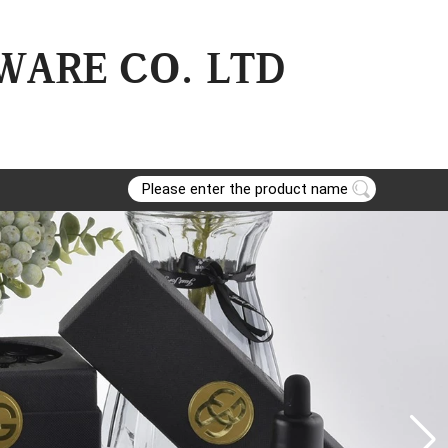
ARE CO. LTD