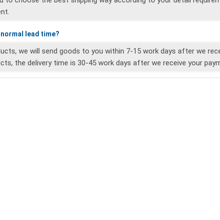
ou to choose the best shipping way according to your detail requireme
nt.
e normal lead time?
ucts, we will send goods to you within 7-15 work days after we re
ts, the delivery time is 30-45 work days after we receive your pay