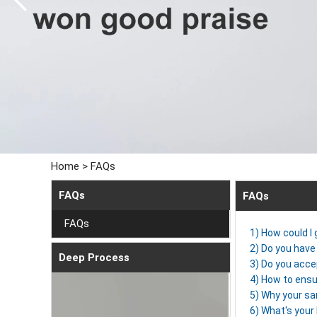
Home
>
FAQs
FAQs
FAQs
FAQs
1) How could I
2) Do you have 
Deep Process
3) Do you acce
4) How to ensu
5) Why your sa
6) What's you