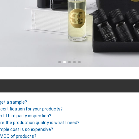
 get a sample?
certification for your products?
pt Third party inspection?
re the production quality is what I need?
mple cost is so expensive?
r MOQ of products?