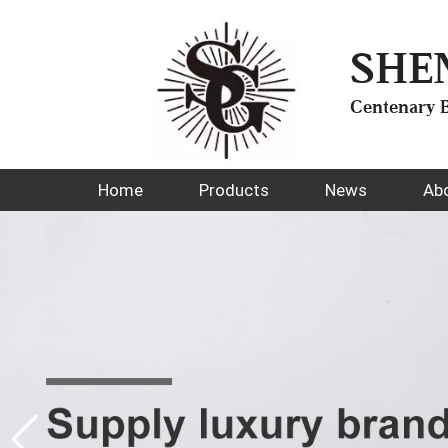
SHE
Centenary B
Home
Products
News
Ab