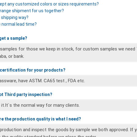
ept any customized colors or sizes requirements?
rrange shipment for us together?
r shipping way?
e normal lead time?
 get a sample?
 samples for those we keep in stock, for custom samples we need 
aba, or bank.
 certification for your products?
lassware, have ASTM. CA65 test , FDA etc.
pt Third party inspection?
it.It`s the normal way for many clients.
e the production quality is what I need?
 production and inspect the goods by sample we both approved. If 