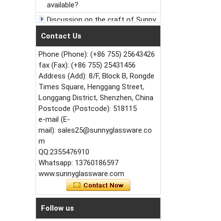
Discussion on the craft of Sunny
Glassware Ceramic Candle holder
Contact Us
Celebrate New Year's Day,
welcome the New Year
Phone (Phone): (+86 755) 25643426
Christmas，What could be more
fax (Fax): (+86 755) 25431456
healing than this candle jar
Address (Add): 8/F, Block B, Rongde
How to increase the hardness of
Times Square, Henggang Street,
glass candlestick?
Longgang District, Shenzhen, China
Small order to accept or not to
Postcode (Postcode): 518115
accept?
e-mail (E-
mail): sales25@sunnyglassware.co
Growth process of ceramic
candlestick for sunny glassware
m
QQ:2355476910
Extend new market by Sunny
Whatsapp: 13760186597
Glassware new design vein glass
candle jar
www.sunnyglassware.com
Follow us