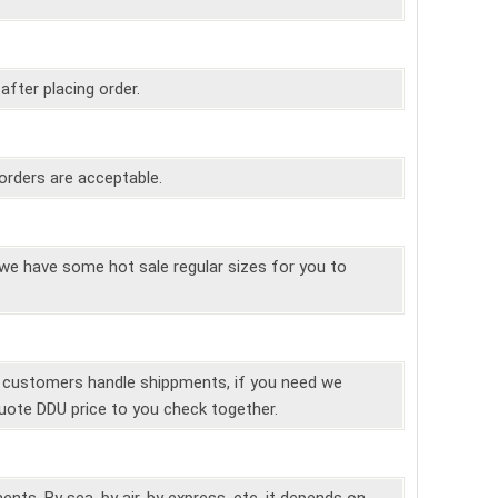
 after placing order.
orders are acceptable.
e have some hot sale regular sizes for you to
r customers handle shippments, if you need we
uote DDU price to you check together.