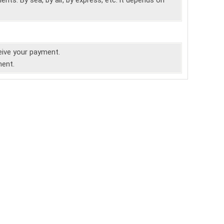
nts. By sea, by air, by express, etc. it depends on
ceive your payment.
ment.