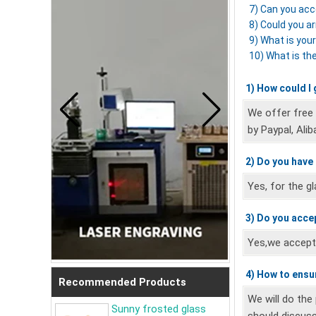
7) Can you acc
8) Could you a
9) What is you
10) What is th
1) How could I
We offer free
by Paypal, Alib
2) Do you have
Yes, for the g
3) Do you acce
Yes,we accept 
4) How to ensur
Recommended Products
We will do the
Sunny frosted glass