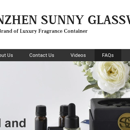
NZHEN SUNNY GLASSW
rand of Luxury Fragrance Container
out Us
Contact Us
Videos
FAQs