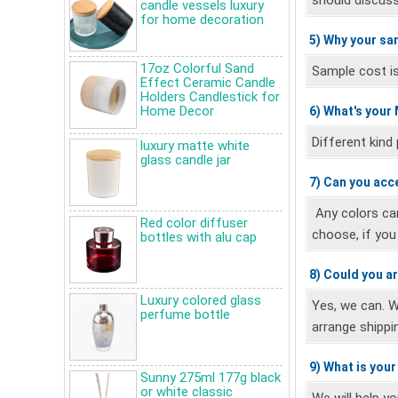
should discuss
candle vessels luxury
for home decoration
5) Why your sa
17oz Colorful Sand
Sample cost is 
Effect Ceramic Candle
Holders Candlestick for
Home Decor
6) What's your
Different kind
luxury matte white
glass candle jar
7) Can you acc
Any colors ca
Red color diffuser
choose, if yo
bottles with alu cap
8) Could you a
Luxury colored glass
Yes, we can. 
perfume bottle
arrange shippi
9) What is you
Sunny 275ml 177g black
Do you know what kinds of
or white classic