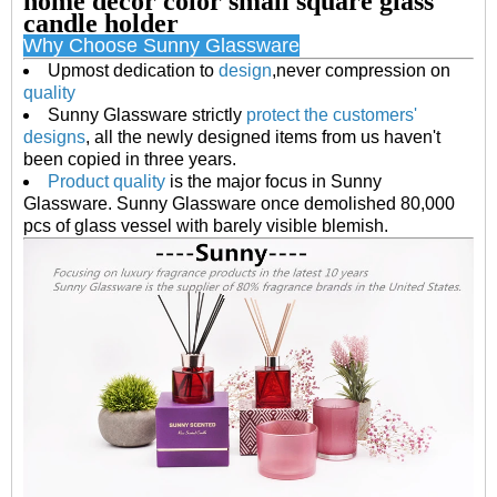
home decor color small square glass
candle holder
Why Choose Sunny Glassware
U
pmost dedication to
design
,never compression on
quality
S
unny Glassware strictly
protect the customers'
designs
, all the newly designed items from us haven't
been copied in three years.
P
roduct quality
is the major focus in Sunny
Glassware. Sunny Glassware once demolished 80,000
pcs of glass vessel with barely visible blemish.