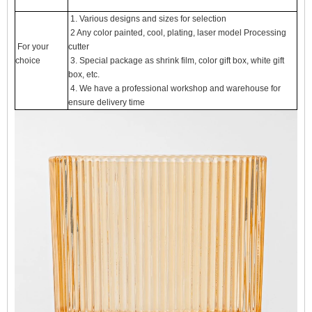
1. Various designs and sizes for selection
2 Any color painted, cool, plating, laser model Processing
For your
cutter
choice
3. Special package as shrink film, color gift box, white gift
box, etc.
4. We have a professional workshop and warehouse for
ensure delivery time