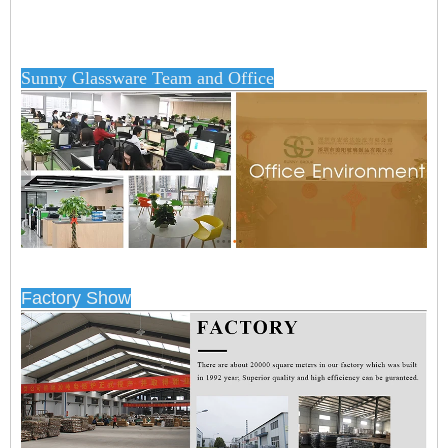
Sunny Glassware Team and Office
Factory Show