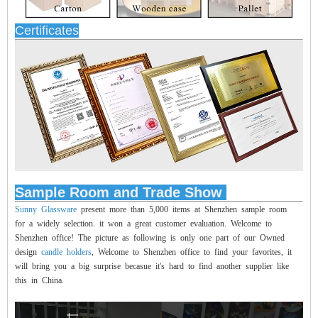
Certificates
Sample Room and Trade Show
Sunny Glassware
present more than 5,000 items at Shenzhen sample room
for a widely selection. it won a great customer evaluation. Welcome to
Shenzhen office! The picture as following is only one part of our Owned
design
candle holders
, Welcome to Shenzhen office to find your favorites, it
will bring you a big surprise becasue it's hard to find another supplier like
this in China.