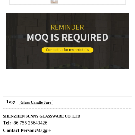
Tag:
Glass Candle Jars
SHENZHEN SUNNY GLASSWARE CO. LTD
Tel:
+86 755 25643426
Contact Person:
Maggie