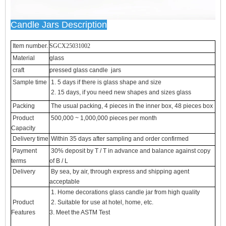
Candle Jars Description
Item number.
SGCX25031002
Material
glass
craft
pressed glass candle jars
Sample time
1. 5 days if there is glass shape and size
2. 15 days, if you need new shapes and sizes glass
Packing
The usual packing, 4 pieces in the inner box, 48 pieces box
Product
500,000 ~ 1,000,000 pieces per month
Capacity
Delivery time
Within 35 days after sampling and order confirmed
Payment
30% deposit by T / T in advance and balance against copy
terms
of B / L
Delivery
By sea, by air, through express and shipping agent
acceptable
1. Home decorations glass candle jar from high quality
Product
2. Suitable for use at hotel, home, etc.
Features
3. Meet the ASTM Test