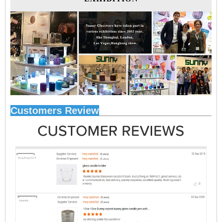
Customers Review