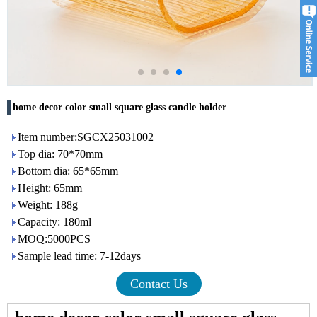
home decor color small square glass candle holder
Item number:SGCX25031002
Top dia: 70*70mm
Bottom dia: 65*65mm
Height: 65mm
Weight: 188g
Capacity: 180ml
MOQ:5000PCS
Sample lead time: 7-12days
Contact Us