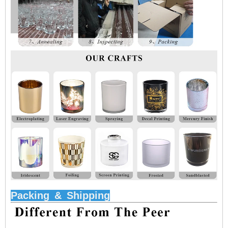
Packing
&
Shipping