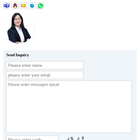
Send Inquiry