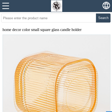
Search
home decor color small square glass candle holder